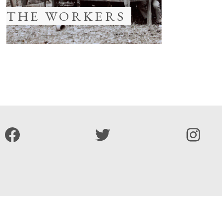
THE WORKERS
Facebook
Twitter
Inst