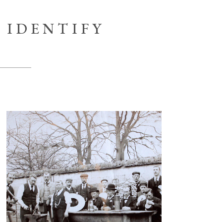
IDENTIFY