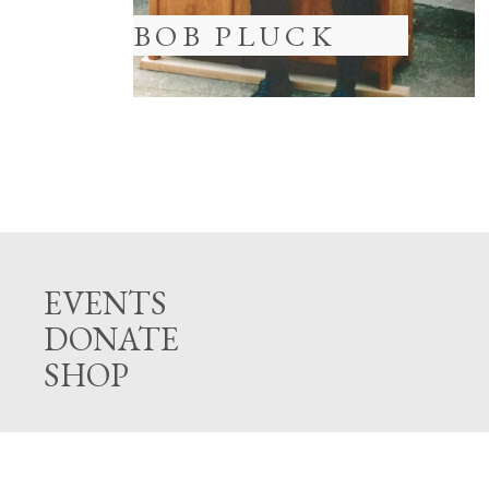
BOB PLUCK
EVENTS
DONATE
SHOP