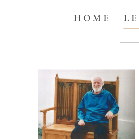
HOME
L