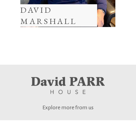
DAVID
MARSHALL
Explore more from us