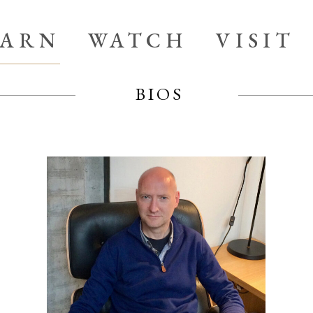
EARN
WATCH
VISIT
BIOS