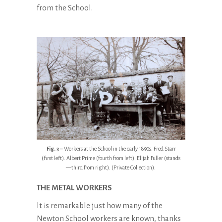
from the School.
Fig. 3 –
Workers at the School in the early 1890s. Fred Starr
(first left). Albert Prime (fourth from left). Elijah Fuller (stands
—third from right). (Private Collection).
THE METAL
WORKERS
lt is remarkable just how many of the
Newton School workers are known, thanks