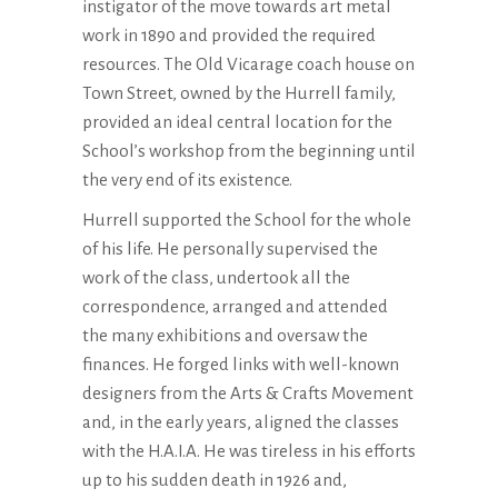
instigator of the move towards art metal
work in 1890 and provided the required
resources. The Old Vicarage coach house on
Town Street, owned by the Hurrell family,
provided an ideal central location for the
School’s workshop from the beginning until
the very end of its existence.
Hurrell supported the School for the whole
of his life. He personally supervised the
work of the class, undertook all the
correspondence, arranged and attended
the many exhibitions and oversaw the
finances. He forged links with well-known
designers from the Arts & Crafts Movement
and, in the early years, aligned the classes
with the H.A.I.A. He was tireless in his efforts
up to his sudden death in 1926 and,