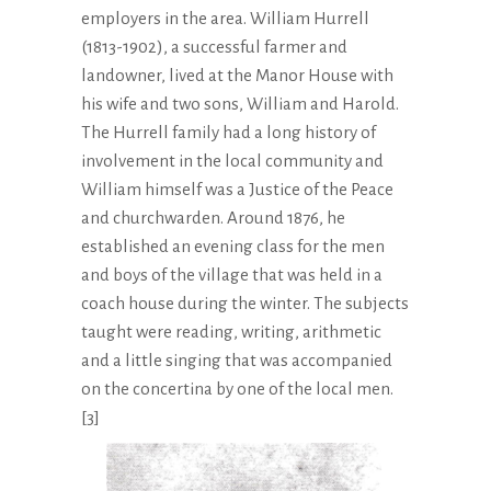
employers in the area. William Hurrell
(1813-1902), a successful farmer and
landowner, lived at the Manor House with
his wife and two sons, William and Harold.
The Hurrell family had a long history of
involvement in the local community and
William himself was a Justice of the Peace
and churchwarden. Around 1876, he
established an evening class for the men
and boys of the village that was held in a
coach house during the winter. The subjects
taught were reading, writing, arithmetic
and a little singing that was accompanied
on the concertina by one of the local men.
[3]