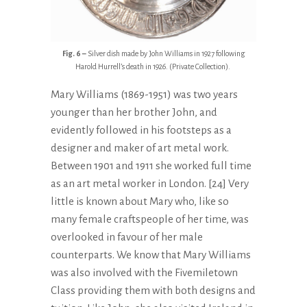
Fig. 6 –
Silver dish made by John Williams in 1927 following
Harold Hurrell’s death in 1926. (Private Collection).
Mary Williams (1869-1951) was two years
younger than her brother John, and
evidently followed in his footsteps as a
designer and maker of art metal work.
Between 1901 and 1911 she worked full time
as an art metal worker in London. [24] Very
little is known about Mary who, like so
many female craftspeople of her time, was
overlooked in favour of her male
counterparts. We know that Mary Williams
was also involved with the Fivemiletown
Class providing them with both designs and