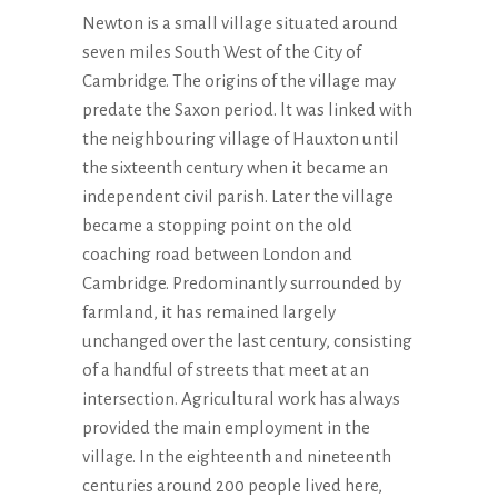
Newton is a small village situated around
seven miles South West of the City of
Cambridge. The origins of the village may
predate the Saxon period. lt was linked with
the neighbouring village of Hauxton until
the sixteenth century when it became an
independent civil parish. Later the village
became a stopping point on the old
coaching road between London and
Cambridge. Predominantly surrounded by
farmland, it has remained largely
unchanged over the last century, consisting
of a handful of streets that meet at an
intersection. Agricultural work has always
provided the main employment in the
village. In the eighteenth and nineteenth
centuries around 200 people lived here,