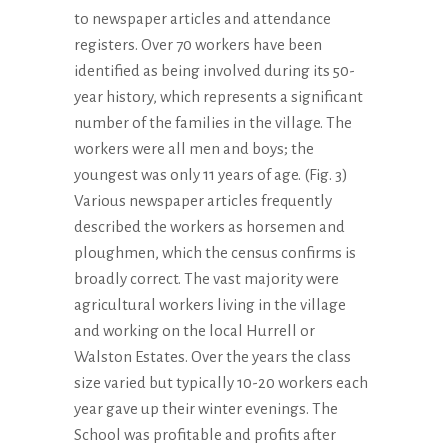
to newspaper articles and attendance
registers. Over 70 workers have been
identified as being involved during its 50-
year history, which represents a significant
number of the families in the village. The
workers were all men and boys; the
youngest was only 11 years of age. (Fig. 3)
Various newspaper articles frequently
described the workers as horsemen and
ploughmen, which the census confirms is
broadly correct. The vast majority were
agricultural workers living in the village
and working on the local Hurrell or
Walston Estates. Over the years the class
size varied but typically 10-20 workers each
year gave up their winter evenings. The
School was profitable and profits after