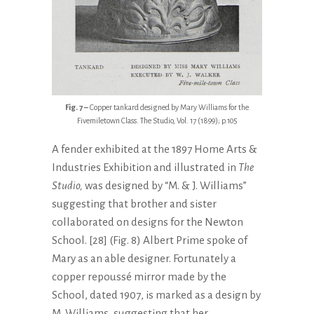
Fig. 7 –
Copper tankard designed by Mary Williams for the
Fivemiletown Class. The Studio, Vol. 17 (1899); p.105
A fender exhibited at the 1897 Home Arts &
Industries Exhibition and illustrated in
The
Studio,
was designed by “M. & J. Williams”
suggesting that brother and sister
collaborated on designs for the Newton
School. [28] (Fig. 8) Albert Prime spoke of
Mary as an able designer. Fortunately a
copper repoussé mirror made by the
School, dated 1907, is marked as a design by
M. Williams, suggesting that her