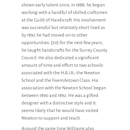
shown early talent since, in 1888, he began
working with a handful of skilled craftsmen
at the Guild of Handicraft. His involvement
was successful but relatively short lived as
by 1892 he had moved on to other
opportunities. [20] For the next few years,
he taught handicrafts for the Surrey County
Council. He also dedicated a significant
amount of time and effort to two schools
associated with the H.A.I.A.; the Newton
School and the Fivemiletown Class. His
association with the Newton School began
between 1890 and 1892. He was a gifted
designer with a distinctive style and it
seems likely that he would have visited
Newton to support and teach.
Around the same time Williams also