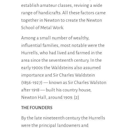
establish amateur classes, reviving a wide
range of handicrafts. All these factors came
together in Newton to create the Newton
School of Metal Work.
Among a small number of wealthy,
influential families, most notable were the
Hurrells, who had lived and farmed in the
area since the seventeenth century. In the
early 1900s the Waldsteins also assumed
importance and Sir Charles Waldstein
(1856-1927) — known as Sir Charles Walston
after 1918 — built his country house,
Newton Hall, around 1909. [2]
THE FOUNDERS
By the late nineteenth century the Hurrells
were the principal landowners and