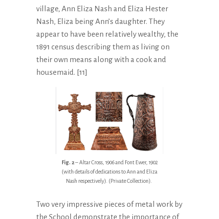
village, Ann Eliza Nash and Eliza Hester
Nash, Eliza being Ann’s daughter. They
appear to have been relatively wealthy, the
1891 census describing them as living on
their own means along with a cook and
housemaid. [11]
Fig. 2
– Altar Cross, 1906 and Font Ewer, 1902
(with details of dedications to Ann and Eliza
Nash respectively). (Private Collection).
Two very impressive pieces of metal work by
the School demonstrate the importance of