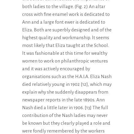
both ladies to the village. (Fig. 2) An altar
cross with fine enamel work is dedicated to
Ann and a large font ewer is dedicated to
Eliza. Both are superbly designed and of the
highest quality and workmanship. lt seems
most likely that Eliza taught at the School.
lt was fashionable at this time for wealthy
women to work on philanthropic ventures
and it was actively encouraged by
organisations such as the H.A.I.A. Eliza Nash
died relatively young in 1902 [12], which may
explain why she suddenly disappears from
newspaper reports in the late 1890s. Ann
Nash died a little later in 1906. [13] The full
contribution of the Nash ladies may never
be known but they clearly played a role and
were fondly remembered by the workers