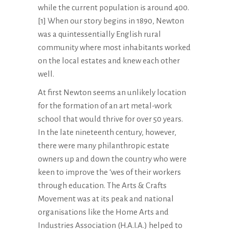
while the current population is around 400.
[1] When our story begins in 1890, Newton
was a quintessentially English rural
community where most inhabitants worked
on the local estates and knew each other
well.
At first Newton seems an unlikely location
for the formation of an art metal-work
school that would thrive for over 50 years.
In the late nineteenth century, however,
there were many philanthropic estate
owners up and down the country who were
keen to improve the ‘wes of their workers
through education. The Arts & Crafts
Movement was at its peak and national
organisations like the Home Arts and
Industries Association (H.A.I.A.) helped to