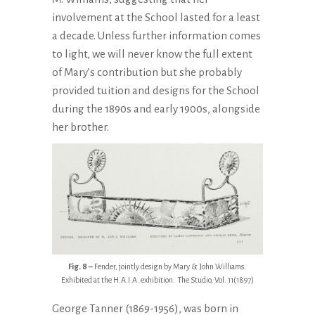
involvement at the School lasted for a least
a decade. Unless further information comes
to light, we will never know the full extent
of Mary’s contribution but she probably
provided tuition and designs for the School
during the 1890s and early 1900s, alongside
her brother.
Fig. 8 –
Fender, jointly design by Mary & John Williams.
Exhibited at the H.A.I.A. exhibition. The Studio, Vol. 11(1897)
George Tanner (1869-1956), was born in