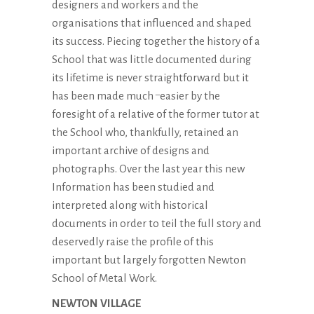
designers and workers and the
organisations that influenced and shaped
its success. Piecing together the history of a
School that was little documented during
its lifetime is never straightforward but it
has been made much
easier by the
–
foresight of a relative of the former tutor at
the School who, thankfully, retained an
important archive of designs and
photographs. Over the last year this new
Information has been studied and
interpreted along with historical
documents in order to teil the full story and
deservedly raise the profile of this
important but largely forgotten Newton
School of Metal Work.
NEWTON VILLAGE