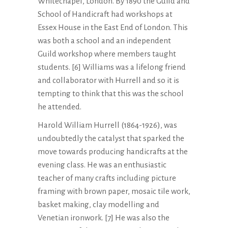
Whitechapel, London. By 1890 the Guild and
School of Handicraft had workshops at
Essex House in the East End of London. This
was both a school and an independent
Guild workshop where members taught
students. [6] Williams was a lifelong friend
and collaborator with Hurrell and so it is
tempting to think that this was the school
he attended.
Harold William Hurrell (1864-1926), was
undoubtedly the catalyst that sparked the
move towards producing handicrafts at the
evening class. He was an enthusiastic
teacher of many crafts including picture
framing with brown paper, mosaic tile work,
basket making, clay modelling and
Venetian ironwork. [7] He was also the