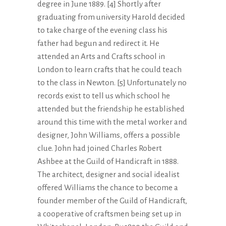
degree in June 1889. [4] Shortly after
graduating from university Harold decided
to take charge of the evening class his
father had begun and redirect it. He
attended an Arts and Crafts school in
London to learn crafts that he could teach
to the class in Newton. [5] Unfortunately no
records exist to tell us which school he
attended but the friendship he established
around this time with the metal worker and
designer, John Williams, offers a possible
clue. John had joined Charles Robert
Ashbee at the Guild of Handicraft in 1888.
The architect, designer and social idealist
offered Williams the chance to become a
founder member of the Guild of Handicraft,
a cooperative of craftsmen being set up in