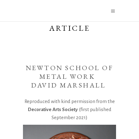
ARTICLE
NEWTON SCHOOL OF
METAL WORK
DAVID MARSHALL
Reproduced with kind permission from the
Decorative Arts Society
(first published
September 2021)