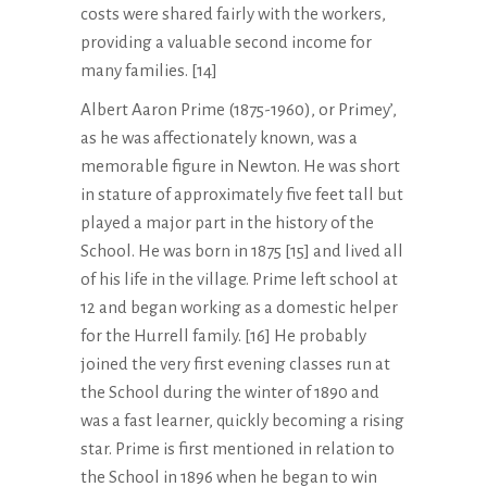
costs were shared fairly with the workers,
providing a valuable second income for
many families. [14]
Albert Aaron Prime (1875-1960), or Primey’,
as he was affectionately known, was a
memorable figure in Newton. He was short
in stature of approximately five feet tall but
played a major part in the history of the
School. He was born in 1875 [15] and lived all
of his life in the village. Prime left school at
12 and began working as a domestic helper
for the Hurrell family. [16] He probably
joined the very first evening classes run at
the School during the winter of 1890 and
was a fast learner, quickly becoming a rising
star. Prime is first mentioned in relation to
the School in 1896 when he began to win