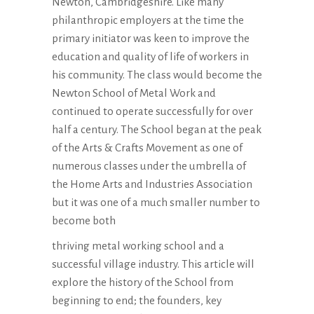
Newton, Cambridgeshire. Like many
philanthropic employers at the time the
primary initiator was keen to improve the
education and quality of life of workers in
his community. The class would become the
Newton School of Metal Work and
continued to operate successfully for over
half a century. The School began at the peak
of the Arts & Crafts Movement as one of
numerous classes under the umbrella of
the Home Arts and Industries Association
but it was one of a much smaller number to
become both
thriving metal working school and a
successful village industry. This article will
explore the history of the School from
beginning to end; the founders, key