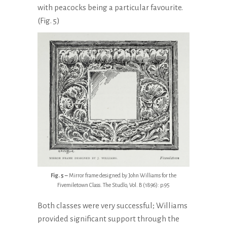
with peacocks being a particular favourite.
(Fig. 5)
Fig. 5 –
Mirror frame designed by John Williams for the
Fivemiletown Class. The Studlo, Vol. B (1896): p.95
Both classes were very successful; Williams
provided significant support through the