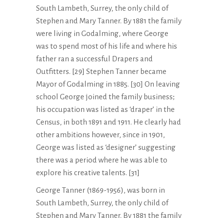
South Lambeth, Surrey, the only child of
Stephen and Mary Tanner. By 1881 the family
were living in Godalming, where George
was to spend most of his life and where his
father ran a successful Drapers and
Outfitters. [29] Stephen Tanner became
Mayor of Godalming in 1885. [30] On leaving
school George joined the family business;
his occupation was listed as ‘draper’ in the
Census, in both 1891 and 1911. He clearly had
other ambitions however, since in 1901,
George was listed as ‘designer’ suggesting
there was a period where he was able to
explore his creative talents. [31]
George Tanner (1869-1956), was born in
South Lambeth, Surrey, the only child of
Stephen and Mary Tanner. By 1881 the family