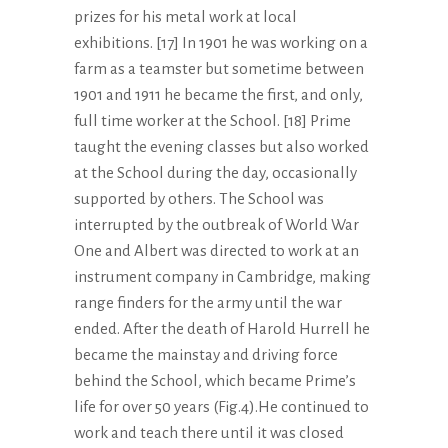
prizes for his metal work at local
exhibitions. [17] In 1901 he was working on a
farm as a teamster but sometime between
1901 and 1911 he became the first, and only,
full time worker at the School. [18] Prime
taught the evening classes but also worked
at the School during the day, occasionally
supported by others. The School was
interrupted by the outbreak of World War
One and Albert was directed to work at an
instrument company in Cambridge, making
range finders for the army until the war
ended. After the death of Harold Hurrell he
became the mainstay and driving force
behind the School, which became Prime’s
life for over 50 years (Fig.4).He continued to
work and teach there until it was closed