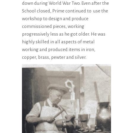
down during World War Two. Even after the
School closed, Prime continued to use the
workshop to design and produce
commissioned pieces, working
progressively less as he got older. He was
highly skilled in all aspects of metal
working and produced items in iron,
copper, brass, pewter and silver.