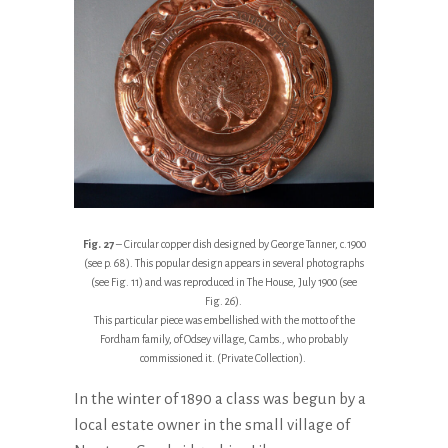
Fig. 27
– Circular copper dish designed by George Tanner, c.1900
(see p. 68). This popular design appears in several photographs
(see Fig. 11) and was reproduced in The House, July 1900 (see
Fig. 26).
This particular piece was embellished with the motto of the
Fordham family, of Odsey village, Cambs., who probably
commissioned it. (Private Collection).
In the winter of 1890 a class was begun by a
local estate owner in the small village of