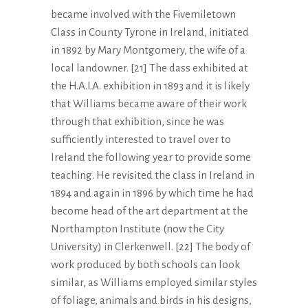
became involved with the Fivemiletown
Class in County Tyrone in Ireland, initiated
in 1892 by Mary Montgomery, the wife of a
local landowner. [21] The dass exhibited at
the H.A.I.A. exhibition in 1893 and it is likely
that Williams became aware of their work
through that exhibition, since he was
sufficiently interested to travel over to
Ireland the following year to provide some
teaching. He revisited the class in Ireland in
1894 and again in 1896 by which time he had
become head of the art department at the
Northampton Institute (now the City
University) in Clerkenwell. [22] The body of
work produced by both schools can look
similar, as Williams employed similar styles
of foliage, animals and birds in his designs,