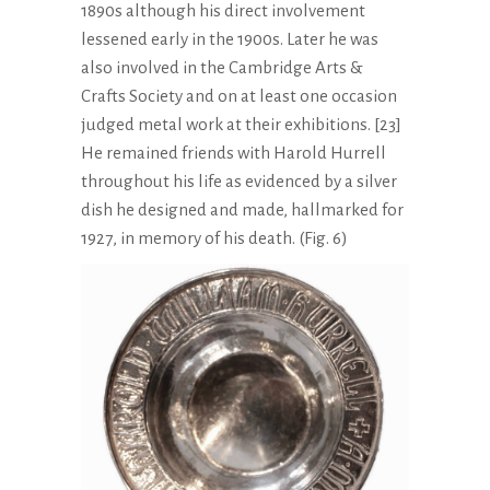
1890s although his direct involvement
lessened early in the 1900s. Later he was
also involved in the Cambridge Arts &
Crafts Society and on at least one occasion
judged metal work at their exhibitions. [23]
He remained friends with Harold Hurrell
throughout his life as evidenced by a silver
dish he designed and made, hallmarked for
1927, in memory of his death. (Fig. 6)