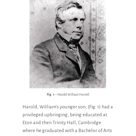
Fig. 1
– Harold William Hurrell
Harold, William’s younger son, (Fig. 1) had a
privileged upbringing, being educated at
Eton and then Trinity Hall, Cambridge
where he graduated with a Bachelor of Arts