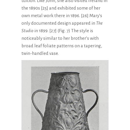
tuition. Like John, she also visited Ireland in
the 1890s [25] and exhibited some of her
own metal work there in 1896. [26] Mary’s
only documented design appeared in
The
Studio
in 1899. [27] (Fig. 7) The style is
noticeably similar to her brother’s with
broad leaf foliate patterns on a tapering,
twin-handled vase.