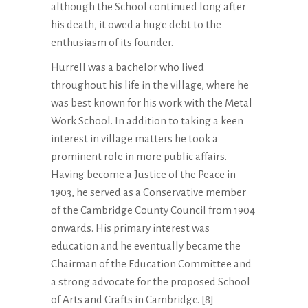
although the School continued long after
his death, it owed a huge debt to the
enthusiasm of its founder.
Hurrell was a bachelor who lived
throughout his life in the village, where he
was best known for his work with the Metal
Work School. In addition to taking a keen
interest in village matters he took a
prominent role in more public affairs.
Having become a Justice of the Peace in
1903, he served as a Conservative member
of the Cambridge County Council from 1904
onwards. His primary interest was
education and he eventually became the
Chairman of the Education Committee and
a strong advocate for the proposed School
of Arts and Crafts in Cambridge. [8]