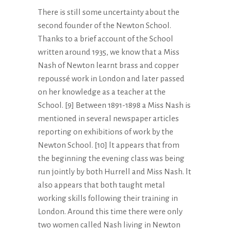
There is still some uncertainty about the
second founder of the Newton School.
Thanks to a brief account of the School
written around 1935, we know that a Miss
Nash of Newton learnt brass and copper
repoussé work in London and later passed
on her knowledge as a teacher at the
School. [9] Between 1891-1898 a Miss Nash is
mentioned in several newspaper articles
reporting on exhibitions of work by the
Newton School. [10] lt appears that from
the beginning the evening class was being
run jointly by both Hurrell and Miss Nash. lt
also appears that both taught metal
working skills following their training in
London. Around this time there were only
two women called Nash living in Newton