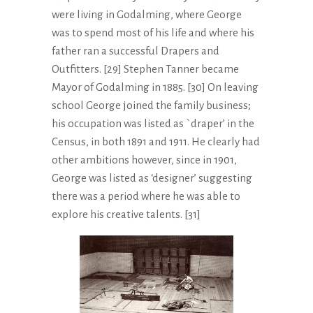
were living in Godalming, where George
was to spend most of his life and where his
father ran a successful Drapers and
Outfitters. [29] Stephen Tanner became
Mayor of Godalming in 1885. [30] On leaving
school George joined the family business;
his occupation was listed as `draper’ in the
Census, in both 1891 and 1911. He clearly had
other ambitions however, since in 1901,
George was listed as ‘designer’ suggesting
there was a period where he was able to
explore his creative talents. [31]