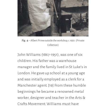
Fig. 4
– Albert Prime outside the workshop, c.1920. (Private
Collection)
John Williams (1867-1951), was one of six
children. His father was a warehouse
manager and the family lived in St Luke’s in
London. He gave up school at a young age
and was initially employed as a clerk for a
Manchester agent. [19] From these humble
beginnings he became a renowned metal
worker, designer and teacher in the Arts &
Crafts Movement. Williams must have