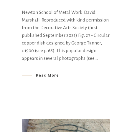
Newton School of Metal Work David
Marshall Reproduced with kind permission
from the Decorative Arts Society (first
published September 2021) Fig. 27 - Circular
copper dish designed by George Tanner,
c.1900 (see p. 68). This popular design
appears in several photographs (see
Read More