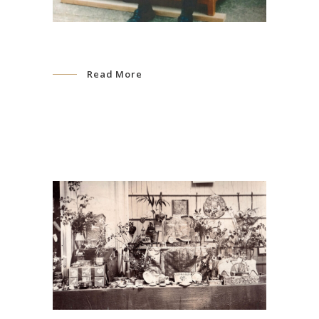
Read More