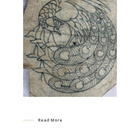
Read More