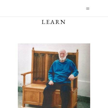
LEARN