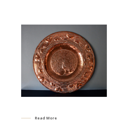
Read More