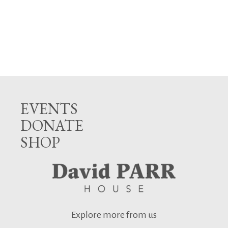
EVENTS
DONATE
SHOP
Explore more from us