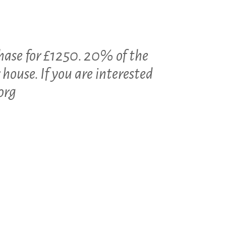
hase for £1250. 20% of the
 house. If you are interested
org