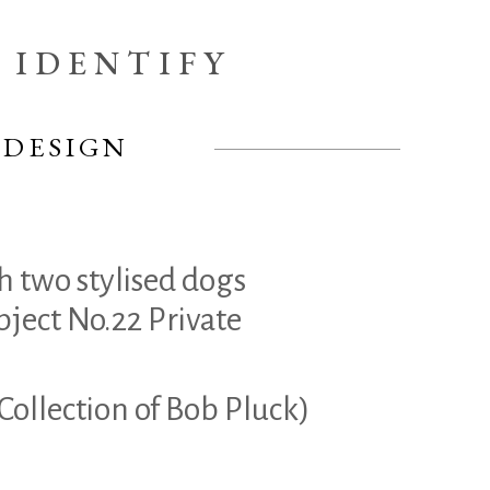
IDENTIFY
 DESIGN
h two stylised dogs
bject No.22 Private
 Collection of Bob Pluck)