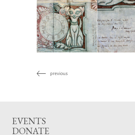
previous
EVENTS
DONATE