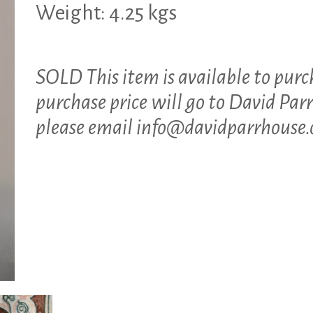
Weight: 4.25 kgs
SOLD This item is available to purc
purchase price will go to David Parr
please email
info@davidparrhouse.