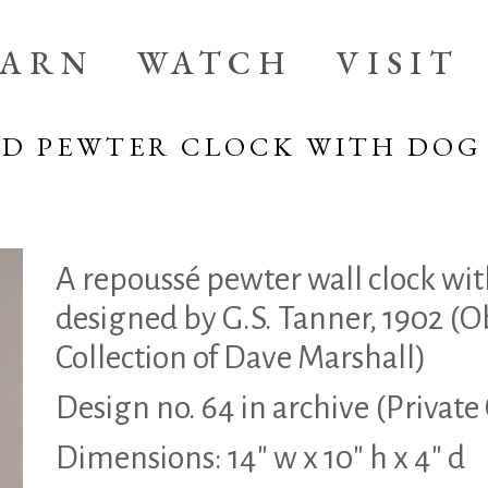
EARN
WATCH
VISIT
ED PEWTER CLOCK WITH DOG
A repoussé pewter wall clock wit
designed by G.S. Tanner, 1902 (O
Collection of Dave Marshall)
Design no. 64 in archive (Private
Dimensions: 14″ w x 10″ h x 4″ d