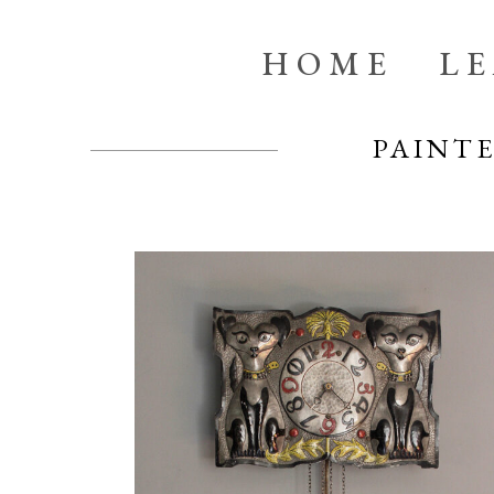
HOME
L
PAINT